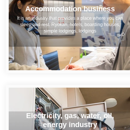
Accommodation business
It is an industry that provides a place where you can
sleep and rest. Ryokan, hotels, boarding houses,
simple lodgings, lodgings
Electricity, gas, water, oil,
energy industry