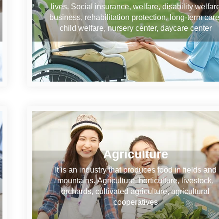
lives. Social insurance, welfare, disability welfar
business, rehabilitation protection, long-term care
child welfare, nursery center, daycare center
Agriculture
It is an industry that produces food in fields and
mountains. Agriculture, horticulture, livestock,
orchards, cultivated agriculture, agricultural
cooperatives