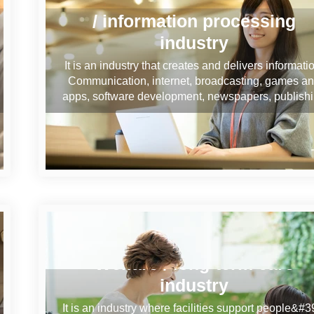
/ information processing
industry
It is an industry that creates and delivers informati
Communication, internet, broadcasting, games a
apps, software development, newspapers, publish
Welfare / long-term care
industry
It is an industry where facilities support people&#3