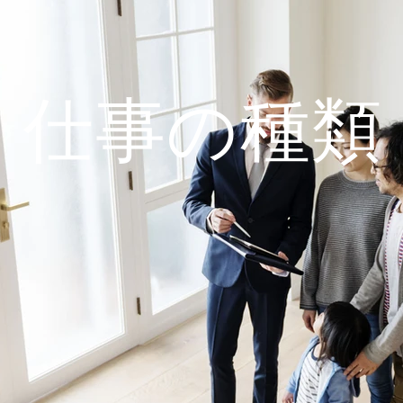
仕事の種類