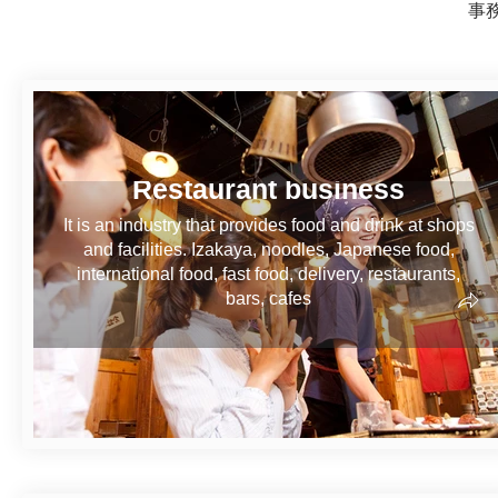
事
Restaurant business
It is an industry that provides food and drink at shops
and facilities. Izakaya, noodles, Japanese food,
international food, fast food, delivery, restaurants,
bars, cafes