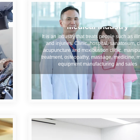
Medical industry
It is an industry that treats people such as il
and injuries. Clinic, hospital, sanatorium, cl
acupuncture and moxibustion clinic, manipu
treatment, osteopathy, massage, medicine, 
equipment manufacturing and sales
on