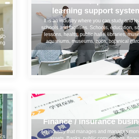
Education / qualification
learning support syste
It is an industry where you can study and le
schools and facilities. Schools, education, s
on.
lessons, health, public halls, libraries, mu
nd
aquariums, museums, zoos, botanical gar
ing
Finance / insurance busi
An industry that manages and manages mon
9;s
assets. Banks, public corporations, finan