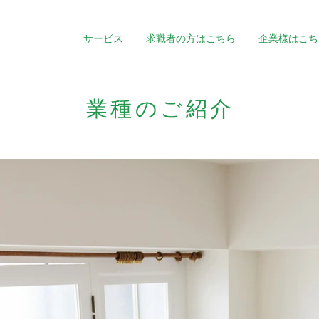
サービス
求職者の方はこちら
企業様はこち
業種のご紹介