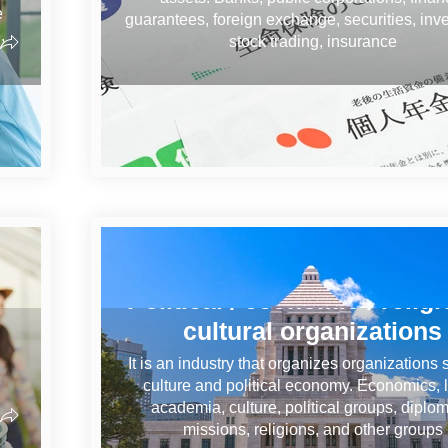
e
guarantees, foreign exchange, securities, inv
,
stock trading, insurance
Political / economic / religi
cultural organizations
It is an industry that organizes organizations
culture and political economy. Economics, l
academia, culture, political groups, diplom
missions, religions, and other groups