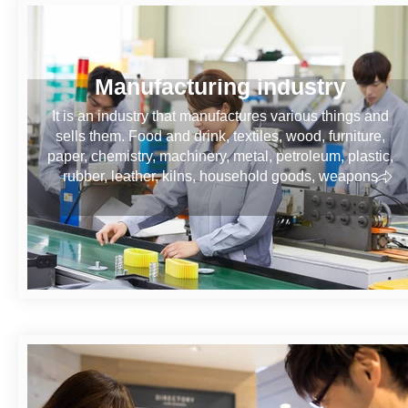
Manufacturing industry
It is an industry that manufactures various things and
sells them. Food and drink, textiles, wood, furniture,
paper, chemistry, machinery, metal, petroleum, plastic,
rubber, leather, kilns, household goods, weapons