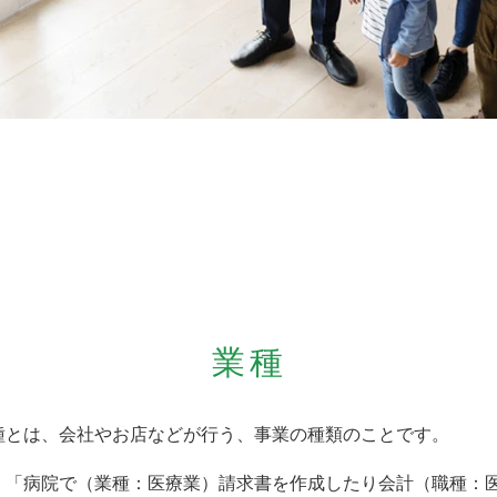
業種
種とは、会社やお店などが行う、事業の種類のことです。
）「病院で（業種：医療業）請求書を作成したり会計（職種：