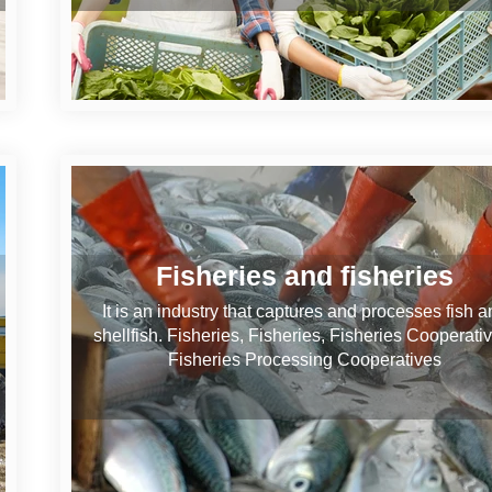
Fisheries and fisheries
It is an industry that captures and processes fish a
shellfish. Fisheries, Fisheries, Fisheries Cooperati
Fisheries Processing Cooperatives