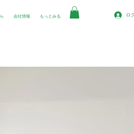
ロ
ら
会社情報
もっとみる