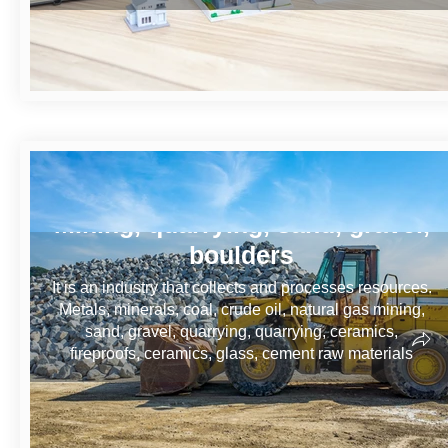
Mining, quarrying, sand, gravel,
boulders
It is an industry that collects and processes resources.
Metals, minerals, coal, crude oil, natural gas mining,
sand, gravel, quarrying, quarrying, ceramics,
fireproofs, ceramics, glass, cement raw materials