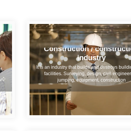
Construction / construct
industry
s
It is an industry that builds and destroys build
r,
facilities. Surveying, design, civil engineer
jumping, equipment, construction