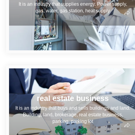
It is an industry that supplies energy. Power supply,
gas, water, gas station, heat supply
real estate business
It is an industry that buys and sells buildings and land.
Building, land, brokerage, real estate business,
parking, parking lot