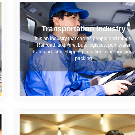
Transportation industry
It is an industry that carries people and things.
Railroad, taxi, hire, bus, logistics, port, water
transportation, shipping, aviation, warehousing,
packing
Information and communicati