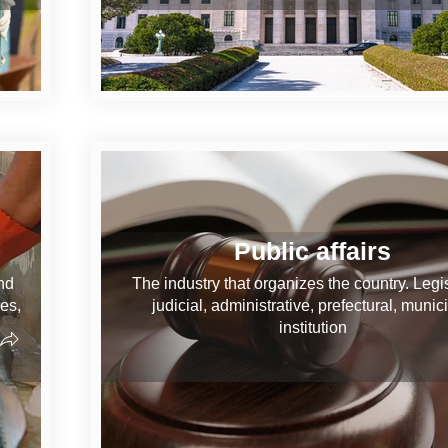
Public affairs
nd
The industry that organizes the country. Legis
ves,
judicial, administrative, prefectural, munici
institution