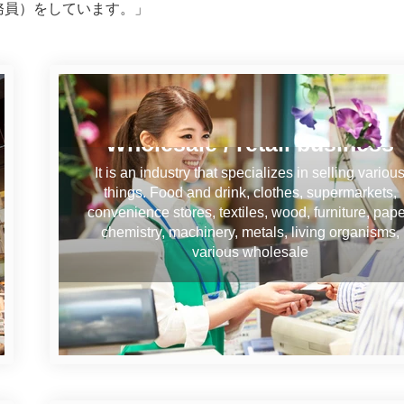
務員）をしています。」
Wholesale / retail business
It is an industry that specializes in selling variou
things. Food and drink, clothes, supermarkets,
convenience stores, textiles, wood, furniture, pape
chemistry, machinery, metals, living organisms,
various wholesale