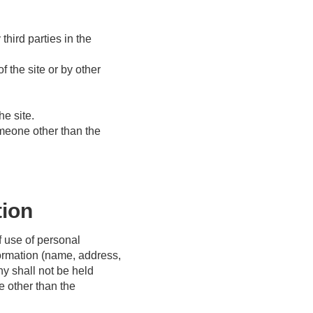
hird parties in the
 the site or by other
he site.
omeone other than the
tion
f use of personal
formation (name, address,
y shall not be held
e other than the