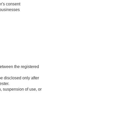
er's consent
 businesses
 between the registered
be disclosed only after
ester.
, suspension of use, or