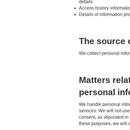
details.
Access history informati
Details of information p
The source o
We collect personal info
Matters rela
personal in
We handle personal infor
services. We will not us
consent, as stipulated in
these purposes, we will o