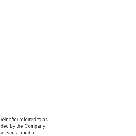
reinafter referred to as
ovided by the Company
ious social media