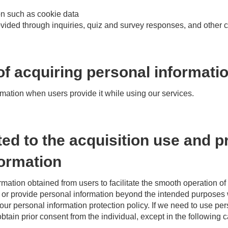
on such as cookie data
rovided through inquiries, quiz and survey responses, and othe
f acquiring personal informati
rmation when users provide it while using our services.
ted to the acquisition use and p
formation
mation obtained from users to facilitate the smooth operation o
e or provide personal information beyond the intended purposes 
 our personal information protection policy. If we need to use p
btain prior consent from the individual, except in the following 