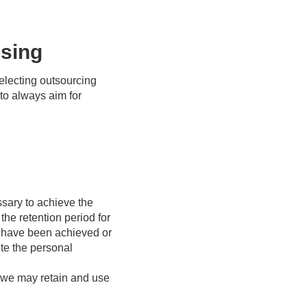
ssing
electing outsourcing
 to always aim for
ssary to achieve the
he retention period for
es have been achieved or
te the personal
, we may retain and use