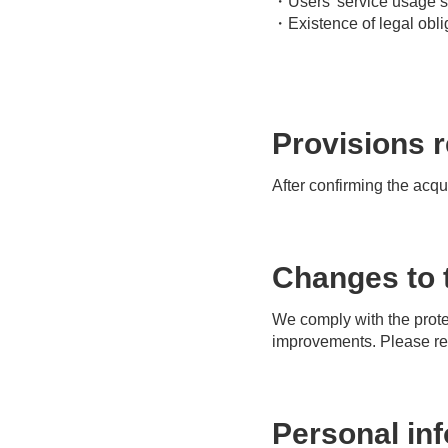
・Users' service usage s
・Existence of legal obli
Provisions r
After confirming the acqu
Changes to t
We comply with the protec
improvements. Please refe
Personal in