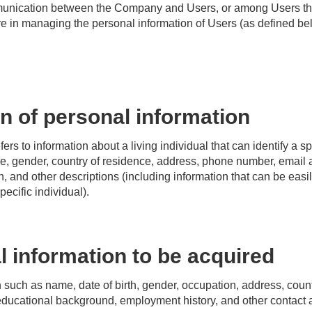
mmunication between the Company and Users, or among Users t
 in managing the personal information of Users (as defined be
on of personal information
ers to information about a living individual that can identify a s
me, gender, country of residence, address, phone number, email 
h, and other descriptions (including information that can be eas
pecific individual).
 information to be acquired
n such as name, date of birth, gender, occupation, address, coun
ducational background, employment history, and other contact a