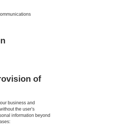
r communications
on
rovision of
f our business and
without the user's
ersonal information beyond
cases: