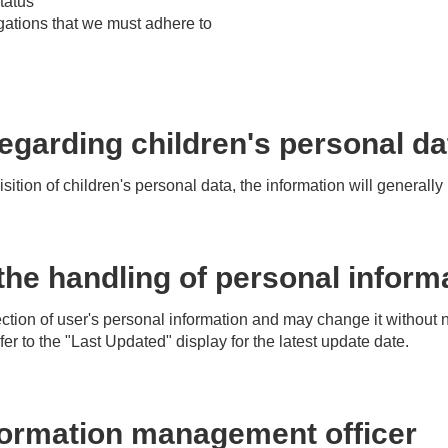
tatus
gations that we must adhere to
egarding children's personal da
isition of children's personal data, the information will generall
he handling of personal inform
tion of user's personal information and may change it without no
r to the "Last Updated" display for the latest update date.
formation management officer