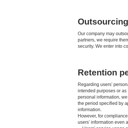
Outsourcing
Our company may outsourc
partners, we require them
security. We enter into c
Retention pe
Regarding users' personal
intended purposes or as 
personal information, we 
the period specified by 
information.
However, for compliance w
users' information even a