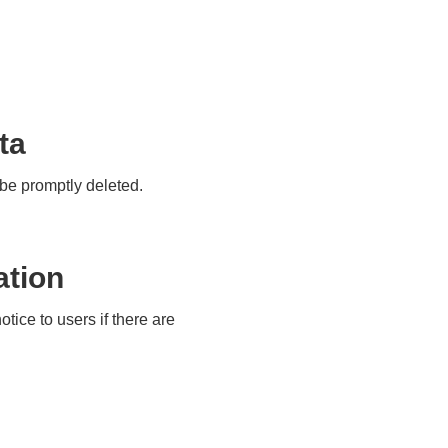
ta
y be promptly deleted.
ation
tice to users if there are