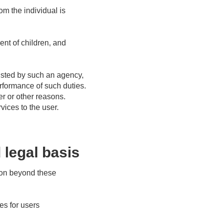
om the individual is
nt of children, and
usted by such an agency,
erformance of such duties.
r or other reasons.
vices to the user.
 legal basis
tion beyond these
ces for users