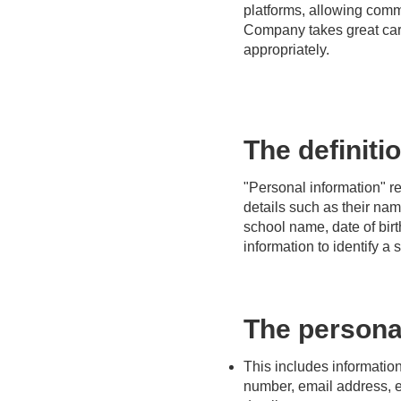
platforms, allowing co
Company takes great care
appropriately.
The definiti
"Personal information" ref
details such as their na
school name, date of birt
information to identify a s
The personal
This includes informatio
number, email address, e