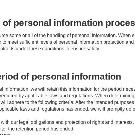
 of personal information proce
e some or all of the handling of personal information. When s
 to meet sufficient levels of personal information protection and
ontracts under these conditions to ensure safety.
riod of personal information
 information, we will retain this information for the period nece
required by applicable laws and regulations. When determining t
will adhere to the following criteria: After the intended purpos
applicable laws and regulations has ended, we will promptly dele
ith our legal obligations and protection of rights and interests
fter the retention period has ended.