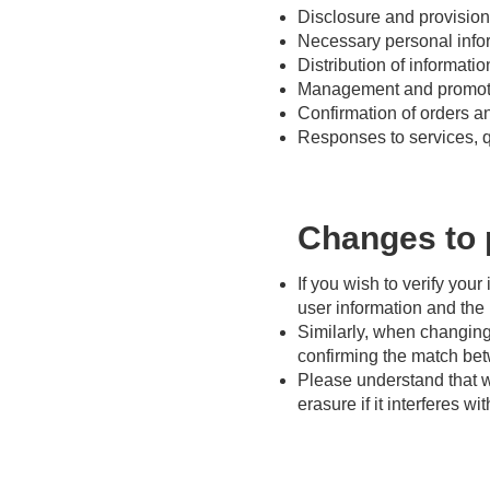
Disclosure and provision 
Necessary personal info
Distribution of informati
Management and promotion
Confirmation of orders a
Responses to services, q
Changes to 
If you wish to verify your
user information and the i
Similarly, when changing,
confirming the match betw
Please understand that w
erasure if it interferes w