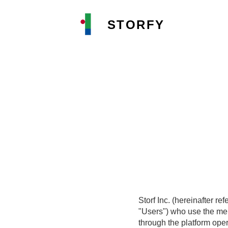
STORFY
Storf Inc. (hereinafter r
"Users") who use the mem
through the platform oper