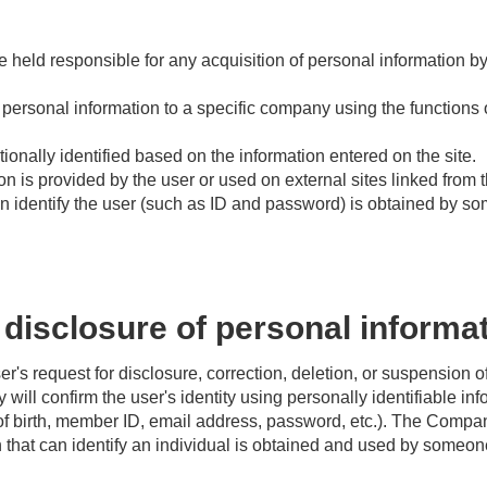
held responsible for any acquisition of personal information by t
ersonal information to a specific company using the functions of
ionally identified based on the information entered on the site.
 is provided by the user or used on external sites linked from t
n identify the user (such as ID and password) is obtained by s
disclosure of personal informa
's request for disclosure, correction, deletion, or suspension o
will confirm the user's identity using personally identifiable in
f birth, member ID, email address, password, etc.). The Compan
n that can identify an individual is obtained and used by someon