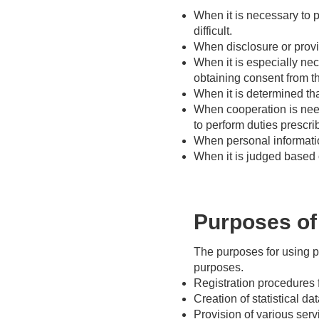
When it is necessary to pr
difficult.
When disclosure or provi
When it is especially ne
obtaining consent from the
When it is determined tha
When cooperation is need
to perform duties prescri
When personal informatio
When it is judged based o
Purposes of 
The purposes for using p
purposes.
Registration procedures 
Creation of statistical da
Provision of various ser