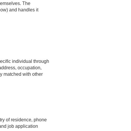
hemselves. The
low) and handles it
pecific individual through
address, occupation,
ily matched with other
try of residence, phone
nd job application