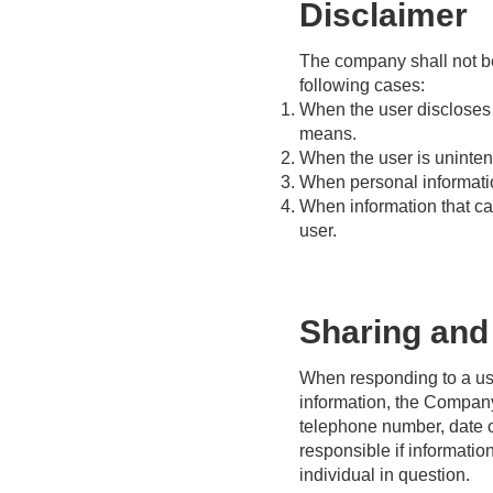
Disclaimer
The company shall not be 
following cases:
When the user discloses p
means.
When the user is unintent
When personal information
When information that ca
user.
Sharing and 
When responding to a user
information, the Company 
telephone number, date o
responsible if informatio
individual in question.