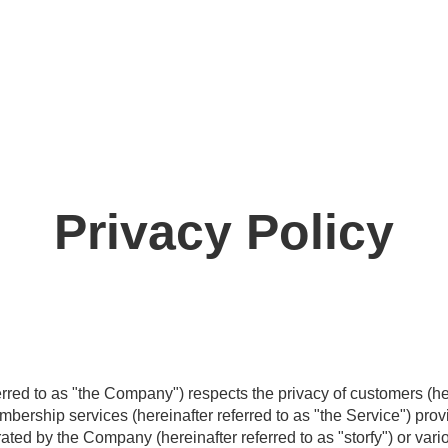
Privacy Policy
eferred to as "the Company") respects the privacy of customers (he
bership services (hereinafter referred to as "the Service") pr
ated by the Company (hereinafter referred to as "storfy") or var