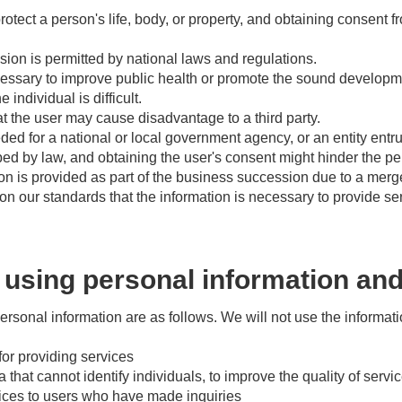
otect a person's life, body, or property, and obtaining consent fr
sion is permitted by national laws and regulations.
cessary to improve public health or promote the sound developme
 individual is difficult.
t the user may cause disadvantage to a third party.
ed for a national or local government agency, or an entity entr
bed by law, and obtaining the user's consent might hinder the p
n is provided as part of the business succession due to a merge
n our standards that the information is necessary to provide ser
using personal information and
ersonal information are as follows. We will not use the informa
for providing services
ta that cannot identify individuals, to improve the quality of servi
vices to users who have made inquiries