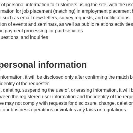
of personal information to customers using the site, with the us
rmation for job placement (matching) in employment placement
on such as email newsletters, survey requests, and notifications
 of events and seminars, as well as public relations activities
nd payment processing for paid services
uestions, and inquiries
personal information
 information, it will be disclosed only after confirming the match
dentity of the requester.
 deleting, suspending the use of, or erasing information, it will 
een the registered user information and the identity of the requ
e may not comply with requests for disclosure, change, deletion
ith our business operations or violates any laws or regulations.