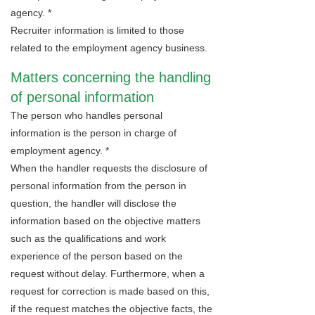
agency. *
Recruiter information is limited to those
related to the employment agency business.
Matters concerning the handling
of personal information
The person who handles personal
information is the person in charge of
employment agency. *
When the handler requests the disclosure of
personal information from the person in
question, the handler will disclose the
information based on the objective matters
such as the qualifications and work
experience of the person based on the
request without delay. Furthermore, when a
request for correction is made based on this,
if the request matches the objective facts, the