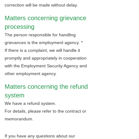
correction will be made without delay.
Matters concerning grievance
processing
The person responsible for handling
grievances is the employment agency. *
If there is a complaint, we will handle it
promptly and appropriately in cooperation
with the Employment Security Agency and
other employment agency.
Matters concerning the refund
system
We have a refund system.
For details, please refer to the contract or
memorandum.
If you have any questions about our