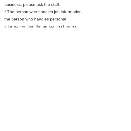
business, please ask the staff.
* The person who handles job information,
the person who handles personal
information, and the person in charge of
handling complaints are the person in charge
of employment introduction who has notified
the Minister of Health, Labor and Welfare.
Regulations as of December 1, 2021
Revised October 1, 2020
Storf Inc.
Representative Director
Saki Tanaka
302 Otemachi F-building,8-11-1 Otemachi,
Matsuyama-shi, Ehime 790-0067, Japan