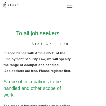
To all job seekers
Stof Co., Ltd.
In accordance with Article 32-11 of the
Employment Security Law, we will specify
the range of occupations handled.
​
Job seekers are free. Please register first.
Scope of occupations to be
handled and other scope of
work
The scope of business handled by this office