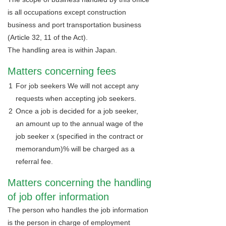
is all occupations except construction
business and port transportation business
(Article 32, 11 of the Act).
The handling area is within Japan.
Matters concerning fees
1
For job seekers We will not accept any
requests when accepting job seekers.
2
Once a job is decided for a job seeker,
an amount up to the annual wage of the
job seeker x (specified in the contract or
memorandum)% will be charged as a
referral fee.
Matters concerning the handling
of job offer information
The person who handles the job information
is the person in charge of employment