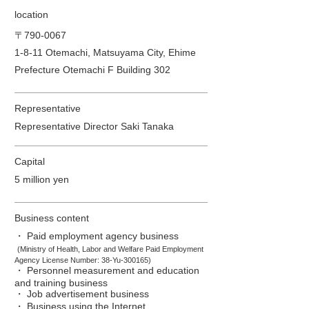
location
〒790-0067
1-8-11 Otemachi, Matsuyama City, Ehime
Prefecture Otemachi F Building 302
Representative
Representative Director Saki Tanaka
Capital
5 million yen
Business content
・ Paid employment agency business
​
(Ministry of Health,
Labor and Welfare Paid Employment
Agency License Number: 38-Yu-300165)
・ Personnel measurement and education
and training business
・ Job advertisement business
・ Business using the Internet