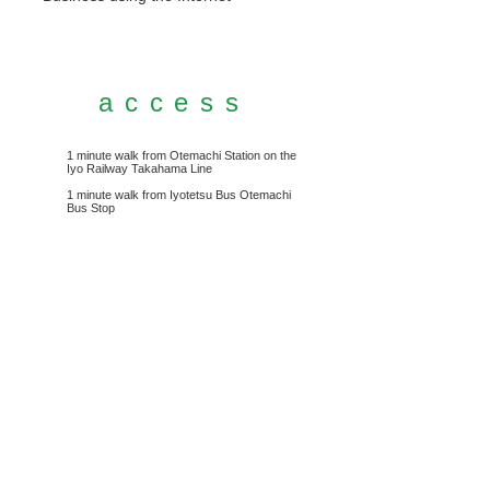
access
1 minute walk from Otemachi Station on the
Iyo Railway Takahama Line
1 minute walk from Iyotetsu Bus Otemachi
Bus Stop