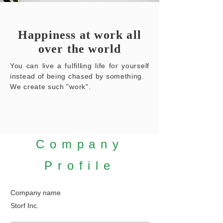
Happiness at work all
over the world
You can live a fulfilling life for yourself
instead of being chased by something.
We create such "work".
​Company
Profile
​Company name
Storf Inc.