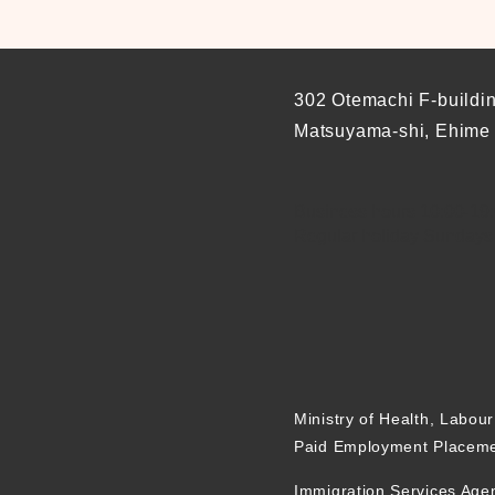
302 Otemachi F-buildi
Matsuyama-shi, Ehime
Business hours 10:00-19:0
Regular holiday Sundays
Ministry of Health, Labou
Paid Employment Placeme
Immigration Services Age