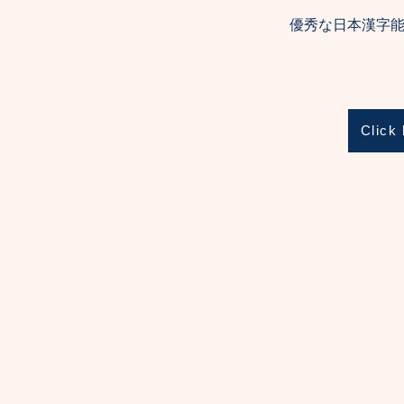
優秀な日本漢字能
Click 