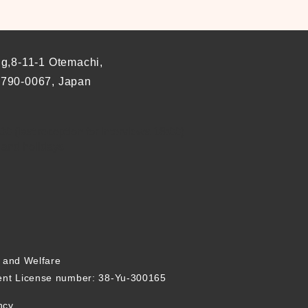
ng,8-11-1 Otemachi,
 790-0067, Japan
0 (last reception for interviews 18:00)
 and holidays
r and Welfare
nt License number: 38-Yu-300165
ncy