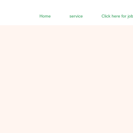
Home
service
Click here for jo