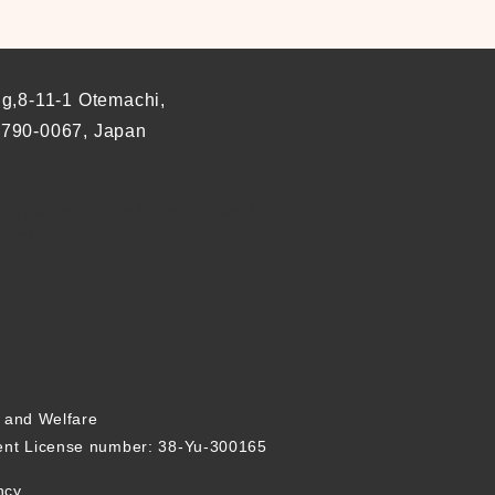
ng,8-11-1 Otemachi,
 790-0067, Japan
0 (last reception for interviews 18:00)
 and holidays
r and Welfare
nt License number: 38-Yu-300165
ncy