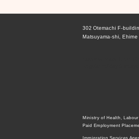
302 Otemachi F-buildi
Matsuyama-shi, Ehime
Business hours 10:00-19:0
Regular holiday Sundays
Ministry of Health, Labou
Paid Employment Placeme
Immigration Services Age