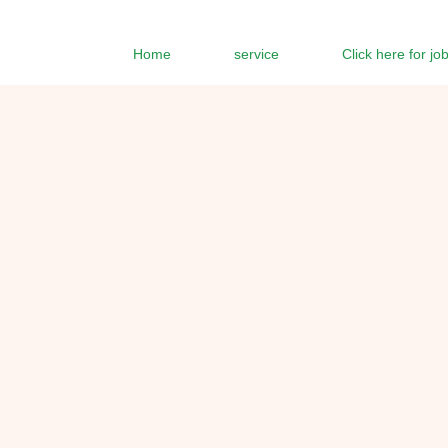
Home
service
Click here for jo