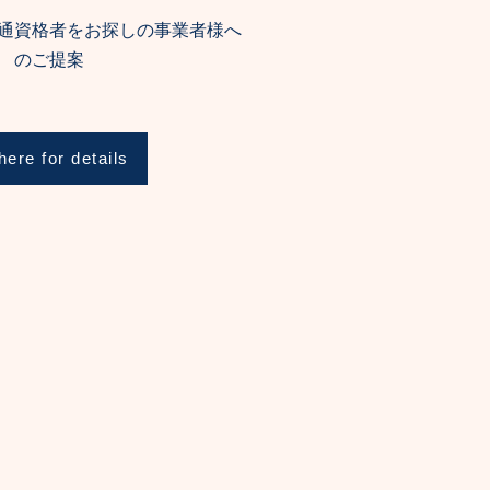
通資格者をお探しの事業者様へ
のご提案
here for details