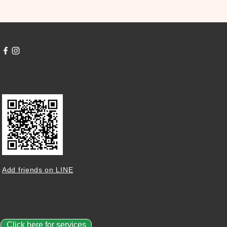
Add friends on LINE
Click here for services