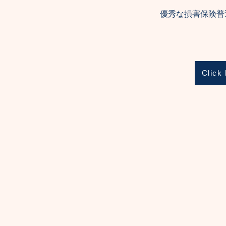
優秀な損害保険普
Click 