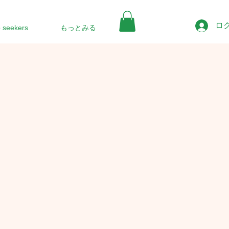
ロ
b seekers
もっとみる